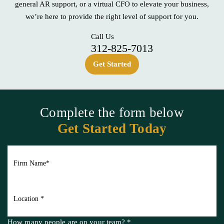
Whether you’re looking for reliable, straightforward bookkeeping,
general AR support, or a
virtual CFO to elevate your business,
we’re here to provide the right level of support for you.
Call Us
312-825-7013
Get Started
Complete the form below
Get Started Today