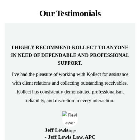
Our Testimonials
KOLLECT WAS ABLE TO COLLECT THOSE
STALE DEBTS.
I engaged Kollect several years ago to assist us in collecting
some old receivables. Kollect has a way of talking with
client's and the concerns they may express in a way that
makes them feel comfortable at the end of the day. Kollect
was able to collect those stale debts. We now use Kollect
on…
Eileen Kendall