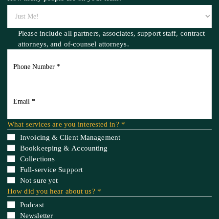
How many people are on your team? *
Please include all partners, associates, support staff, contract
attorneys,
and of-counsel attorneys.
What services are you interested in? *
Invoicing & Client Management
Bookkeeping & Accounting
Collections
Full-service Support
Not sure yet
How did you hear about us? *
Podcast