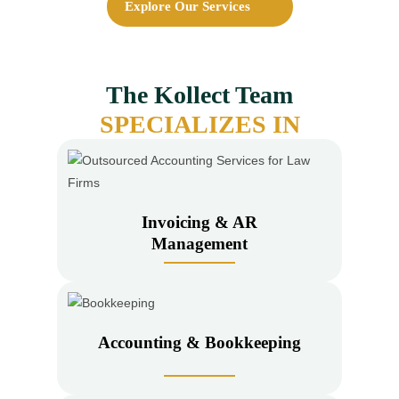
Explore Our Services
The
Kollect Team
SPECIALIZES IN
Invoicing & AR
Management
Accounting & Bookkeeping