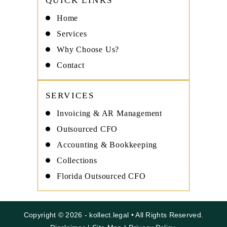
QUICK LINKS
Home
Services
Why Choose Us?
Contact
SERVICES
Invoicing & AR Management
Outsourced CFO
Accounting & Bookkeeping
Collections
Florida Outsourced CFO
Copyright © 2026 - kollect.legal • All Rights Reserved.