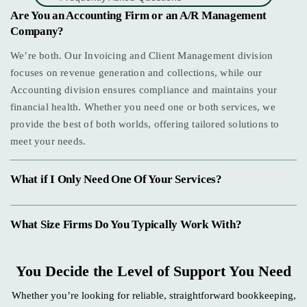
Are You an Accounting Firm or an A/R Management
Company?
We’re both. Our Invoicing and Client Management division
focuses on revenue generation and collections, while our
Accounting division ensures compliance and maintains your
financial health. Whether you need one or both services, we
provide the best of both worlds, offering tailored solutions to
meet your needs.
What if I Only Need One Of Your Services?
What Size Firms Do You Typically Work With?
You Decide the Level of Support You Need