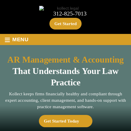
312-825-7013
Get Started
≡
MENU
AR Management & Accounting
That Understands
Your Law
Practice
Kollect keeps firms financially healthy and
compliant through
expert accounting, client management,
and hands-on support with
practice management software.
Get Started Today