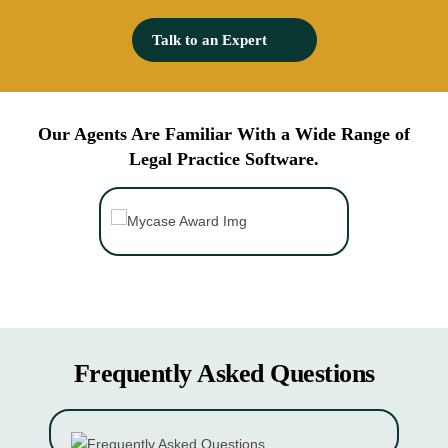
mediation than traditional debt collection, and it works.
Talk to an Expert
Our Agents Are Familiar With a
Wide Range of
Legal Practice Software.
Frequently Asked Questions