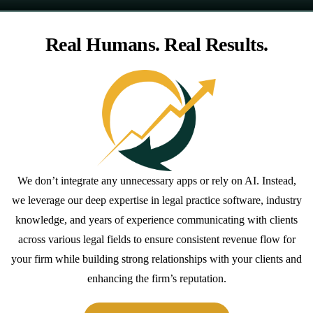
Real Humans. Real Results.
We don’t integrate any unnecessary apps or rely on AI. Instead,
we leverage our deep expertise in legal practice software, industry
knowledge, and years of experience communicating with clients
across various legal fields to ensure consistent revenue flow for
your firm while building strong relationships with your clients and
enhancing the firm’s reputation.