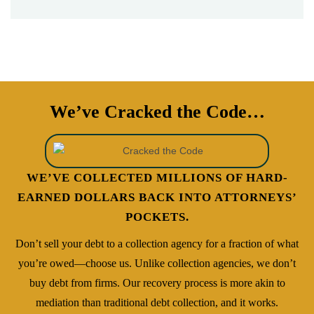
- Kendall Law
We’ve Cracked the Code…
WE’VE COLLECTED MILLIONS OF HARD-
EARNED DOLLARS BACK INTO ATTORNEYS’
POCKETS.
Don’t sell your debt to a collection agency for a fraction of what
you’re owed—choose us. Unlike collection agencies, we don’t
buy debt from firms. Our recovery process is more akin to