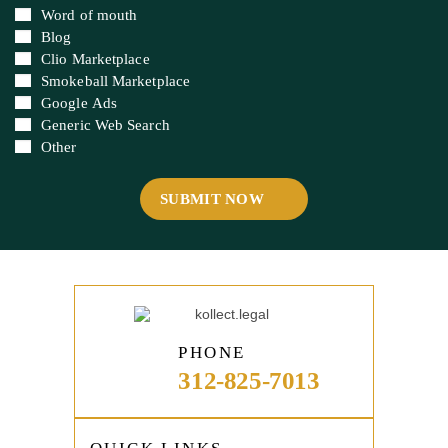
Newsletter
Word of mouth
Blog
Clio Marketplace
Smokeball Marketplace
Google Ads
Generic Web Search
Other
PHONE
312-825-7013