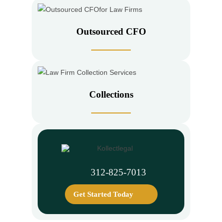
Outsourced CFO
Collections
312-825-7013
Get Started Today